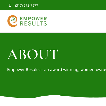
Skip
(317) 672-7577
to
content
ABOUT
Empower Results is an award-winning, women-owned 