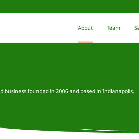
About
Team
S
business founded in 2006 and based in Indianapolis.