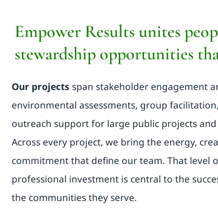
Empower Results unites peopl
stewardship opportunities tha
Our projects
span stakeholder engagement 
environmental assessments, group facilitation
outreach support for large public projects and 
Across every project, we bring the energy, crea
commitment that define our team. That level 
professional investment is central to the succe
the communities they serve.