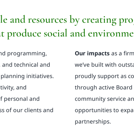
e and resources by creating pro
t produce social and environmen
and programming,
Our impacts
as a fir
, and technical and
we’ve built with outs
planning initiatives.
proudly support as c
tivity, and
through active Board 
of personal and
community service an
ss of our clients and
opportunities to exp
partnerships.