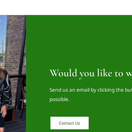
Would you like to w
Send us an email by clicking the bu
possible.
Contact Us