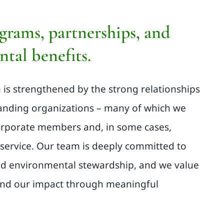
grams, partnerships, and
tal benefits.
m is strengthened by the strong relationships
tanding organizations – many of which we
orporate members and, in some cases,
service. Our team is deeply committed to
d environmental stewardship, and we value
and our impact through meaningful