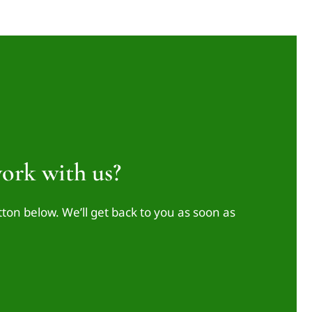
ork with us?
tton below. We’ll get back to you as soon as