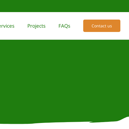
ervices
Projects
FAQs
Contact us