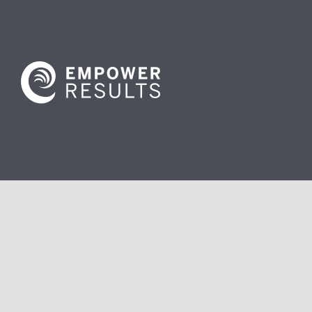
Contact us