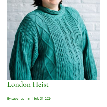
Contact us
London Heist
By
super_admin
|
July 31, 2024