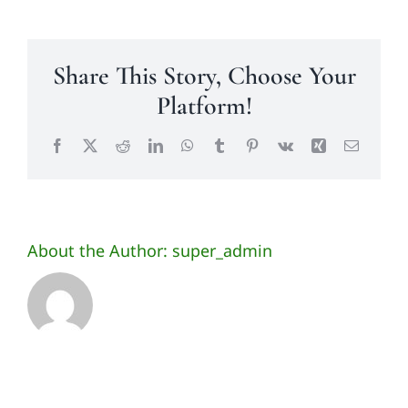
Share This Story, Choose Your
Platform!
Facebook
X
Reddit
LinkedIn
WhatsApp
Tumblr
Pinterest
Vk
Xing
Email
About the Author:
super_admin