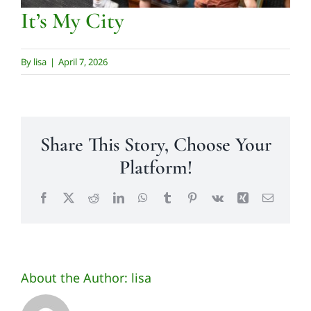
Contact us
It’s My City
By
lisa
|
April 7, 2026
Share This Story, Choose Your
Platform!
Facebook
X
Reddit
LinkedIn
WhatsApp
Tumblr
Pinterest
Vk
Xing
Email
About the Author:
lisa